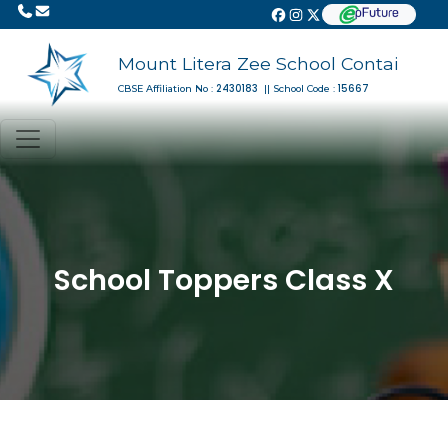
Mount Litera Zee School Contai
2430183
15667
CBSE Affiliation No :
|| School Code :
School Toppers Class X