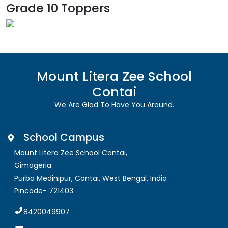
Grade 10 Toppers
Mount Litera Zee School
Contai
We Are Glad To Have You Around.
School Campus
Mount Litera Zee School Contai
,
Gimageria
Purba Medinipur, Contai
,
West Bengal, India
Pincode-
721403
.
8420049907