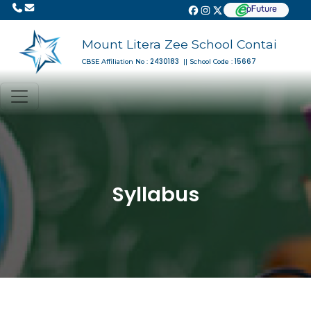
Mount Litera Zee School Contai
2430183
15667
CBSE Affiliation No :
|| School Code :
Syllabus