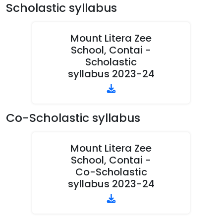
Scholastic syllabus
Mount Litera Zee
School, Contai -
Scholastic
syllabus 2023-24
Co-Scholastic syllabus
Mount Litera Zee
School, Contai -
Co-Scholastic
syllabus 2023-24