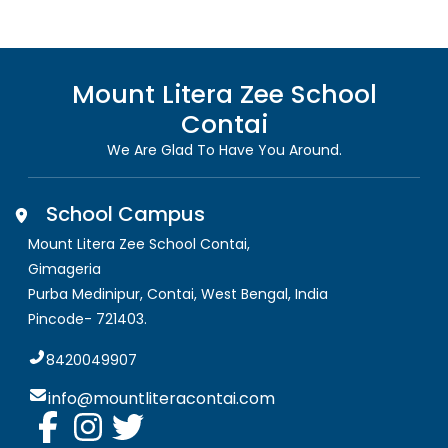
Mount Litera Zee School
Contai
We Are Glad To Have You Around.
School Campus
Mount Litera Zee School Contai
,
Gimageria
Purba Medinipur, Contai
,
West Bengal, India
Pincode-
721403
.
8420049907
info@mountliteracontai.com