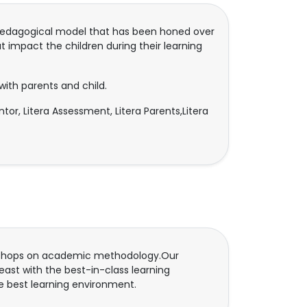
ry pedagogical model that has been honed over
t impact the children during their learning
with parents and child.
Mentor, Litera Assessment, Litera Parents,Litera
rkshops on academic methodology.Our
ast with the best-in-class learning
e best learning environment.