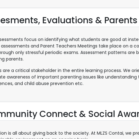
esments, Evaluations & Parents
sessments focus on identifying what students are good at inste
 assessments and Parent Teachers Meetings take place on a cont
hrough only stressful periodic exams. Assessment patterns are 
ing parents.
s are a critical stakeholder in the entire learning process. We o
ate awareness of important parenting issues like understanding th
igences, and child abuse prevention etc.
munity Connect & Social Awa
ion is all about giving back to the society. At MLZS Contai, we p