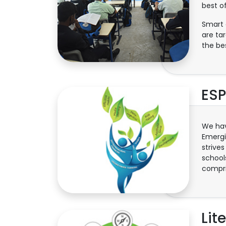
best o
Smart 
are ta
the be
ESP
We hav
Emergi
strives
schools
compris
Lit