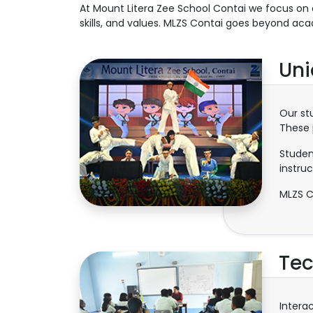
At Mount Litera Zee School Contai we focus on 
skills, and values. MLZS Contai goes beyond aca
Uni
Our st
These 
Studen
instruc
MLZS C
Tec
Intera