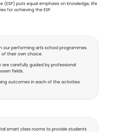
e (ESP) puts equal emphasis on knowledge, life
es for achieving the ESP.
gh our performing arts school programmes.
 of their own choice.
 are carefully guided by professional
osen fields.
ning outcomes in each of the activities.
ital smart class rooms to provide students