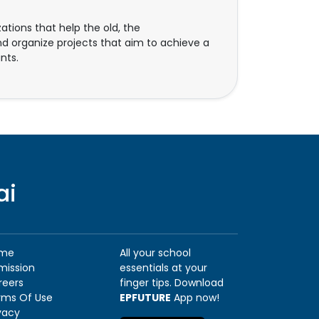
ions that help the old, the
d organize projects that aim to achieve a
nts.
ai
me
All your school
mission
essentials at your
reers
finger tips. Download
rms Of Use
EPFUTURE
App now!
vacy