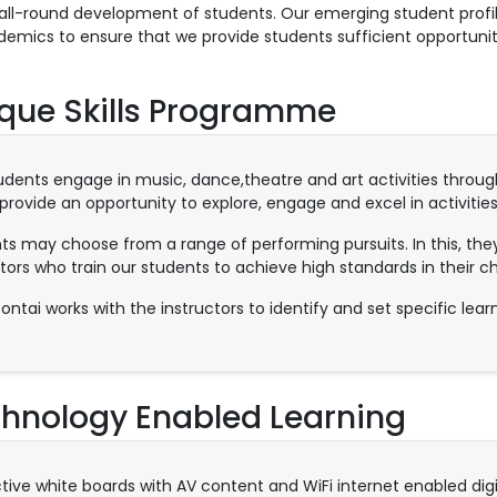
all-round development of students. Our emerging student profil
demics to ensure that we provide students sufficient opportuniti
que Skills Programme
udents engage in music, dance,theatre and art activities throu
provide an opportunity to explore, engage and excel in activities
ts may choose from a range of performing pursuits. In this, they
tors who train our students to achieve high standards in their ch
ontai works with the instructors to identify and set specific lear
hnology Enabled Learning
ctive white boards with AV content and WiFi internet enabled dig