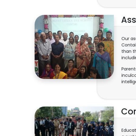
Ass
Our as
Contai
than t
includ
Parent
inculc
intell
Com
Educat