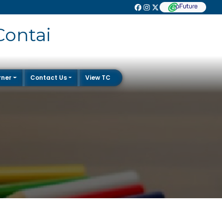
Contai
rner
Contact Us
View TC