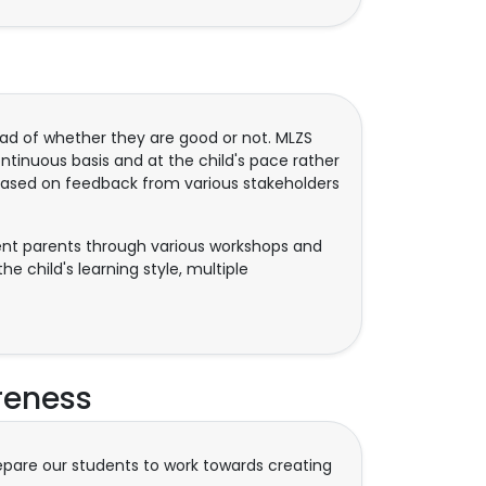
ad of whether they are good or not. MLZS
inuous basis and at the child's pace rather
based on feedback from various stakeholders
rient parents through various workshops and
e child's learning style, multiple
reness
repare our students to work towards creating