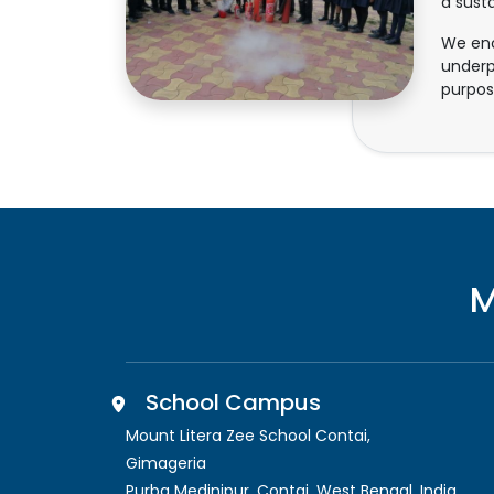
a sust
We enc
underp
purpos
M
School Campus
Mount Litera Zee School Contai
,
Gimageria
Purba Medinipur, Contai
,
West Bengal, India