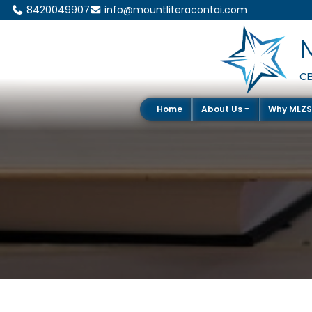
8420049907
info@mountliteracontai.com
CB
Home
About Us
Why MLZ