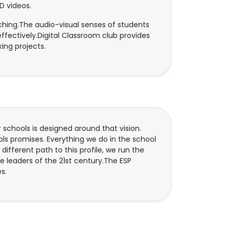
D videos.
aching.The audio-visual senses of students
ffectively.Digital Classroom club provides
ing projects.
 schools is designed around that vision.
ols promises. Everything we do in the school
a different path to this profile, we run the
 be leaders of the 21st century.The ESP
s.