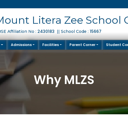
Mount Litera Zee School 
2430183
15667
SE Affiliation No :
|| School Code :
S
Admissions
Facilities
Parent Corner
Student Co
Why MLZS