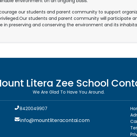
ainable environment on an ongoing basis.
ourage our students and parent community to support organizat
rivileged.Our students and parent community will participate an
e in preserving and conserving the environment and its inhabita
ount Litera Zee School
Cont
We Are Glad To Have You Around.
8420049907
Ho
Ad
info@mountliteracontai.com
Ca
Te
Pri