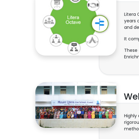
Litera
years 
and de
It com
These a
Enrich
Wel
Highly
rigoro
method