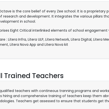
 Octave is the core belief of every Zee school. It is a proprieta
of research and development. It integrates the various pillars tha
velopment in school.
prises Eight Critical interlinked elements of school engagement 
re : Litera Infra, Litera ULP, Litera Network, Litera Digital, Litera 
ment, Litera Nova App and Litera Nova kit
l Trained Teachers
 qualified teachers with contineous tranning programs and wo
us hiring and comprehensive training of teachers keep them abre
ologies. Teachers get assessed to ensure that students get th