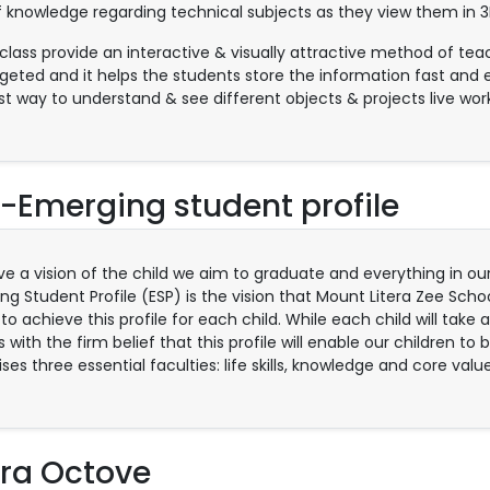
f knowledge regarding technical subjects as they view them in 3
class provide an interactive & visually attractive method of te
rgeted and it helps the students store the information fast and e
st way to understand & see different objects & projects live work
-Emerging student profile
e a vision of the child we aim to graduate and everything in our
ng Student Profile (ESP) is the vision that Mount Litera Zee Scho
 to achieve this profile for each child. While each child will take 
 with the firm belief that this profile will enable our children to
es three essential faculties: life skills, knowledge and core value
era Octove