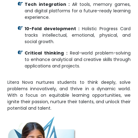
Tech integration :
AR tools, memory games,
and digital platforms for a future-ready learning
experience.
10-Fold development :
Holistic Progress Card
tracks intellectual, emotional, physical, and
social growth.
Critical thinking :
Real-world problem-solving
to enhance analytical and creative skills through
applications and projects.
Litera Nova nurtures students to think deeply, solve
problems innovatively, and thrive in a dynamic world.
With a focus on equitable learning opportunities, we
ignite their passion, nurture their talents, and unlock their
potential and talent.