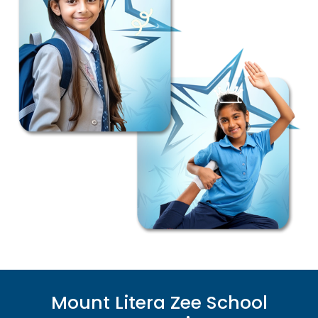
Mount Litera Zee School