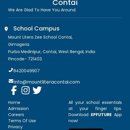
Contai
We Are Glad To Have You Around.
School Campus
Mount Litera Zee School Contai
,
Gimageria
Purba Medinipur, Contai
,
West Bengal, India
Pincode-
721403
.
8420049907
info@mountliteracontai.com
Home
All your school essentials
Admission
at your finger tips.
Careers
Download
EPFUTURE
App
Terms Of Use
now!
Privacy