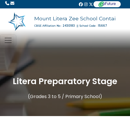
Mount Litera Zee School Contai
2430183
15667
CBSE Affiliation No :
|| School Code :
Litera Preparatory Stage
(Grades 3 to 5 / Primary School)