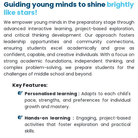
Guiding young minds to shine
brightly
like stars!
We empower young minds in the preparatory stage through
advanced interactive learning, project-based exploration,
and critical thinking development. Our approach fosters
leadership opportunities and community connections,
ensuring students excel academically and grow as
confident, capable, and creative individuals. With a focus on
strong academic foundations, independent thinking, and
complex problem-solving, we prepare students for the
challenges of middle school and beyond.
Key Features:
Personalised learning :
Adapts to each child's
pace, strengths, and preferences for individual
growth and mastery.
Hands-on learning :
Engaging, project-based
activities that foster exploration and practical
skills.