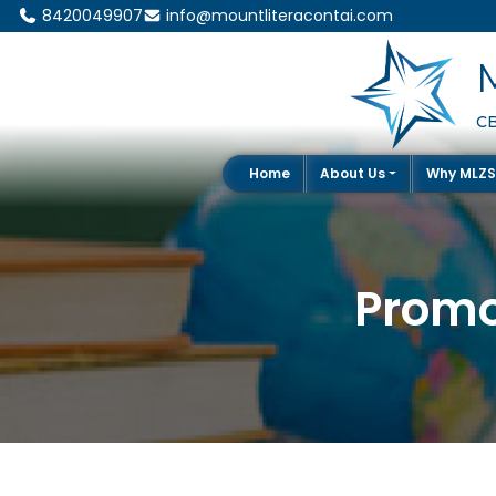
8420049907
info@mountliteracontai.com
CB
Home
About Us
Why MLZ
Promo