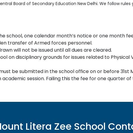
 Central Board of Secondary Education New Delhi. We follow rule
he school, one calendar month’s notice or one month fee 
en transfer of Armed forces personnel.
awn will not be issued until all dues are cleared.
l on disciplinary grounds for issues related to Physical 
 must be submitted in the school office on or before 31st 
 academic session. Failing this the fee for one quarter of
ount Litera Zee School
Cont