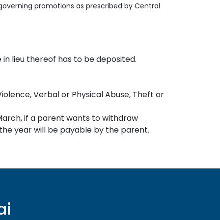
s governing promotions as prescribed by Central
in lieu thereof has to be deposited.
Violence, Verbal or Physical Abuse, Theft or
March, if a parent wants to withdraw
 the year will be payable by the parent.
ai