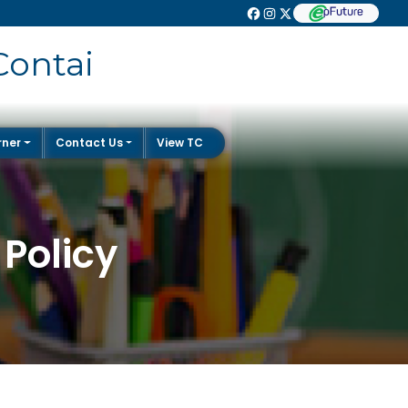
Contai
rner
Contact Us
View TC
Policy