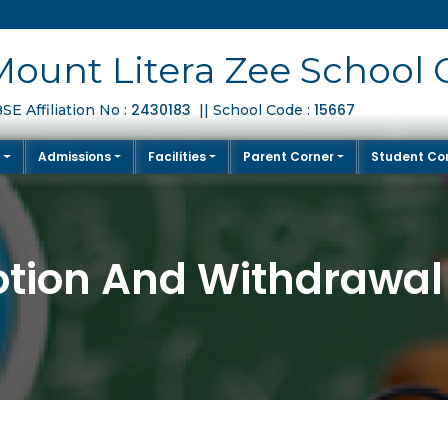
Mount Litera Zee School 
2430183
15667
SE Affiliation No :
|| School Code :
S
Admissions
Facilities
Parent Corner
Student Co
tion And Withdrawal 