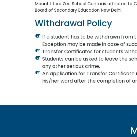
Mount Litera Zee School Contai is affiliated to
Board of Secondary Education New Delhi.
Withdrawal Policy
If a student has to be withdrawn from t
Exception may be made in case of sudd
Transfer Certificates for students withdr
Students can be asked to leave the schoo
any other serious crime.
An application for Transfer Certificate
his/her ward after the completion of an
M